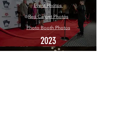
Event Photos
Red Carpet Photos
Photo Booth Photos
2023
Inaugural Earn the Gift Gala
Event Photos
Red Carpet Photos
2022
CONTACT US