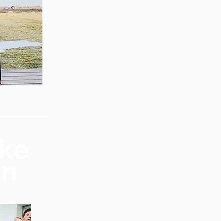
ike
mn