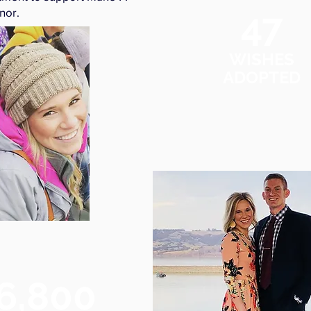
47
nor.
WISHES
ADOPTED
6,800