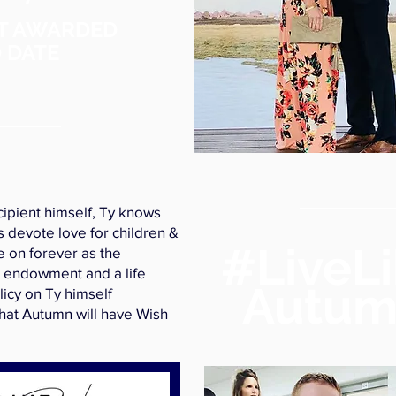
T AWARDED
 DATE
cipient himself, Ty knows
s devote love for children &
#LiveL
ve on forever as the
 endowment and a life
Autu
licy on Ty himself
hat Autumn will have Wish