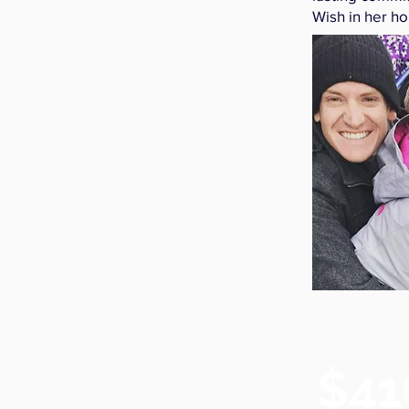
Wish in her ho
$41