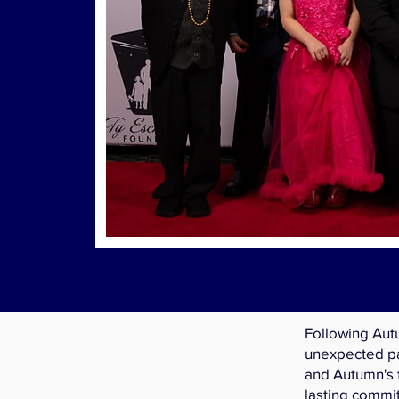
Following Aut
unexpected pa
and Autumn's 
lasting commi