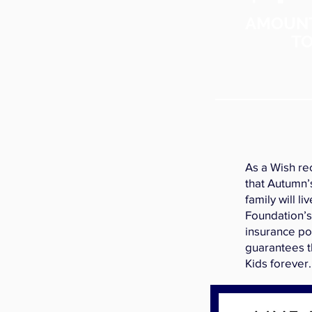
AMOUN
TO
As a Wish re
that Autumn’
family will li
Foundation’s
insurance po
guarantees t
Kids forever.