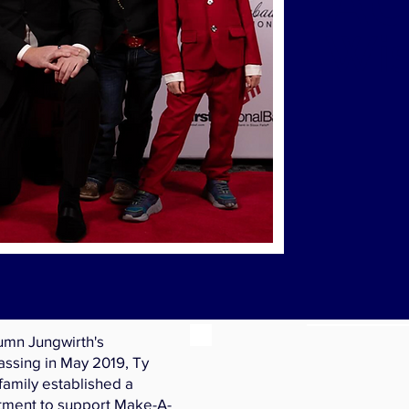
A
Wis
umn Jungwirth's
ssing in May 2019, Ty
family established a
tment to support Make-A-