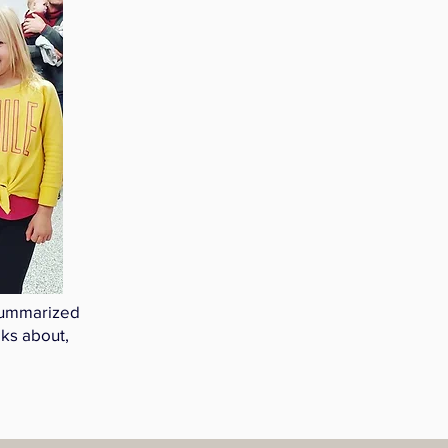
 summarized
aks about,