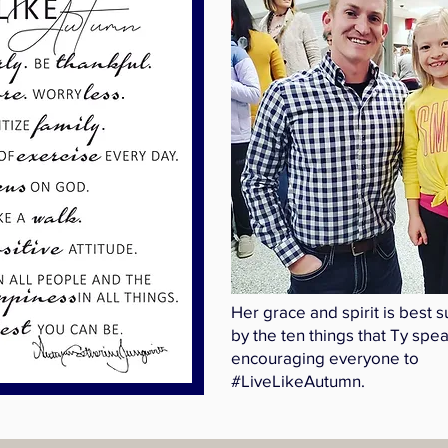
Her grace and spirit is best
by the ten things that Ty spe
encouraging everyone to
#LiveLikeAutumn.